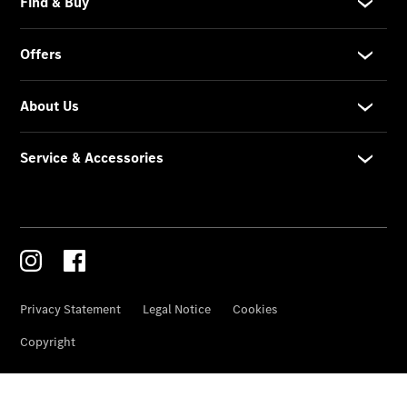
Garden City
Motors
Bloemfontein
Contact
Form
Service &
Accessories