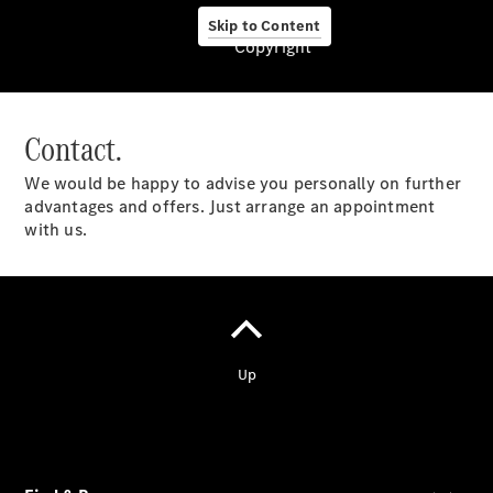
Skip to Content
Copyright
About Us
Contact.
We would be happy to advise you personally on further
advantages and offers. Just arrange an appointment
Mercedes-
with us.
Benz
Umhlanga
Garden City
Motors
Pietermaritzburg
Garden City
Motors
Shelly
Beach
Garden City
Motors
Mbombela