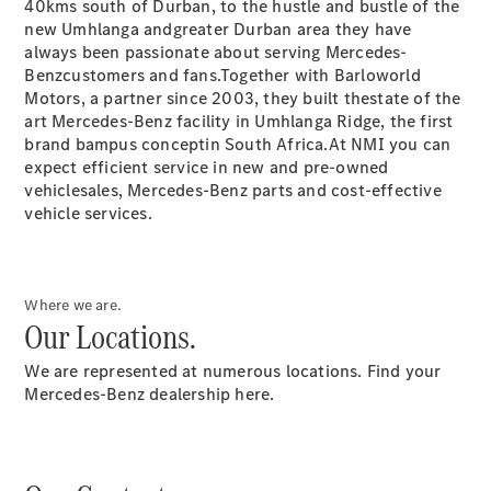
40kms south of Durban, to the hustle and bustle of the
Garden City
new Umhlanga andgreater Durban area they have
Motors
always been passionate about serving Mercedes-
Bloemfontein
Benzcustomers and fans.Together with Barloworld
Contact
Motors, a partner since 2003, they built thestate of the
Form
art Mercedes-Benz facility in Umhlanga Ridge, the first
brand bampus conceptin South Africa.At NMI you can
expect efficient service in new and pre-owned
vehiclesales, Mercedes-Benz parts and cost-effective
vehicle services.
Where we are.
Our Locations.
Service &
Accessories
We are represented at numerous locations. Find your
Mercedes-Benz dealership here.