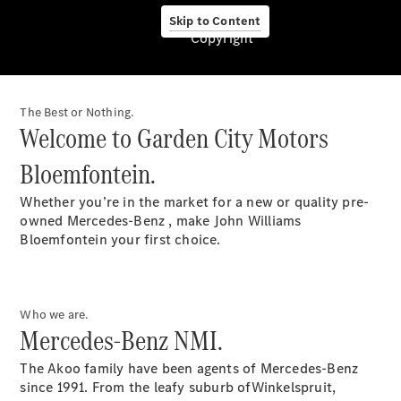
Skip to Content
Copyright
About Us
The Best or Nothing.
Welcome to Garden City Motors
Bloemfontein.
Mercedes-
Benz
Whether you’re in the market for a new or quality pre-
Umhlanga
owned Mercedes-Benz , make John Williams
Garden City
Bloemfontein your first choice.
Motors
Pietermaritzburg
Garden City
Motors
Who we are.
Shelly
Mercedes-Benz NMI.
Beach
Garden City
The Akoo family have been agents of Mercedes-Benz
Motors
since 1991. From the leafy suburb ofWinkelspruit,
Mbombela