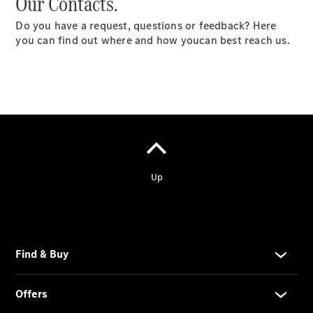
Our Contacts.
Do you have a request, questions or feedback? Here
you can find out where and how youcan best reach us.
Services
Overview
Parts &
Accessories
Breakdown
& Accident
Assistance
News